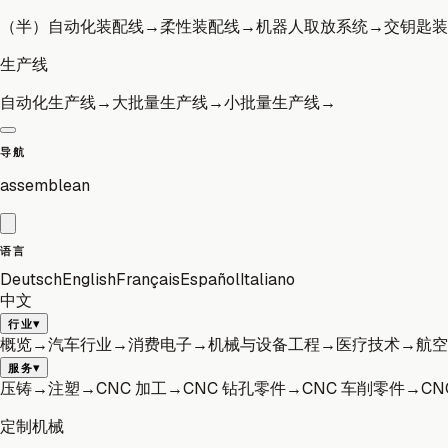
（半）自动化装配线
→
柔性装配线
→
机器人取放系统
→
交钥匙装
生产线
自动化生产线
→
大批量生产线
→
小批量生产线
→
导航
assemblean
语言
Deutsch
English
Français
Español
Italiano
中文
▾
行业
概览
→
汽车行业
→
消费电子
→
机械与设备工程
→
医疗技术
→
航空
▾
服务
压铸
→
注塑
→
CNC 加工
→
CNC 钻孔零件
→
CNC 车削零件
→
CN
定制机械