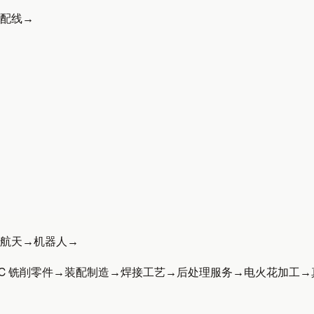
配线
→
航天
→
机器人
→
C 铣削零件
→
装配制造
→
焊接工艺
→
后处理服务
→
电火花加工
→