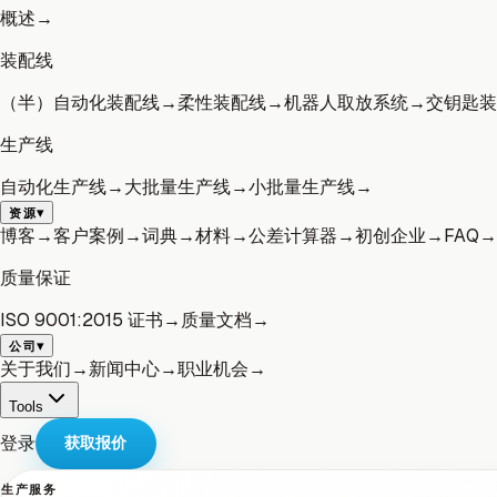
概述
→
装配线
（半）自动化装配线
→
柔性装配线
→
机器人取放系统
→
交钥匙装
生产线
自动化生产线
→
大批量生产线
→
小批量生产线
→
▾
资源
博客
→
客户案例
→
词典
→
材料
→
公差计算器
→
初创企业
→
FAQ
→
质量保证
ISO 9001:2015 证书
→
质量文档
→
▾
公司
关于我们
→
新闻中心
→
职业机会
→
Tools
登录
获取报价
生产服务