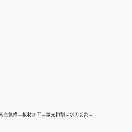
真空复模
→
板材加工
→
激光切割
→
水刀切割
→