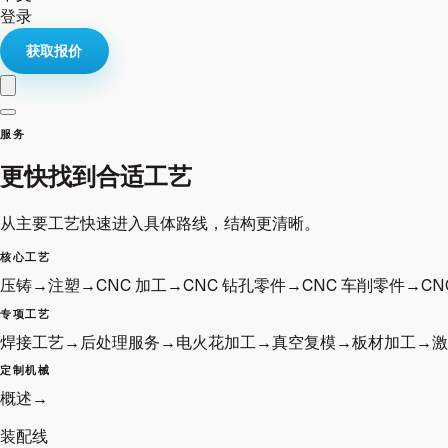
登录
获取报价
服务
更快找到合适工艺
从主要工艺快速进入具体路线，结构更清晰。
核心工艺
压铸
→
注塑
→
CNC 加工
→
CNC 钻孔零件
→
CNC 车削零件
→
CN
专项工艺
焊接工艺
→
后处理服务
→
电火花加工
→
真空复模
→
板材加工
→
激
定制机械
概述
→
装配线