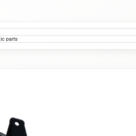
ic parts