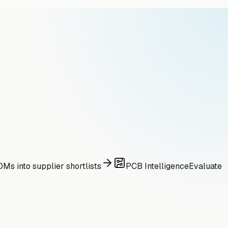
Ms into supplier shortlists
PCB Intelligence
Evaluate