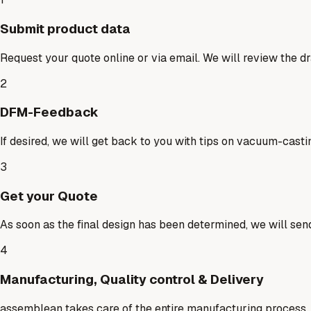
Submit product data
Request your quote online or via email. We will review the dr
2
DFM-Feedback
If desired, we will get back to you with tips on vacuum-casti
3
Get your Quote
As soon as the final design has been determined, we will send
4
Manufacturing, Quality control & Delivery
assemblean takes care of the entire manufacturing process, co