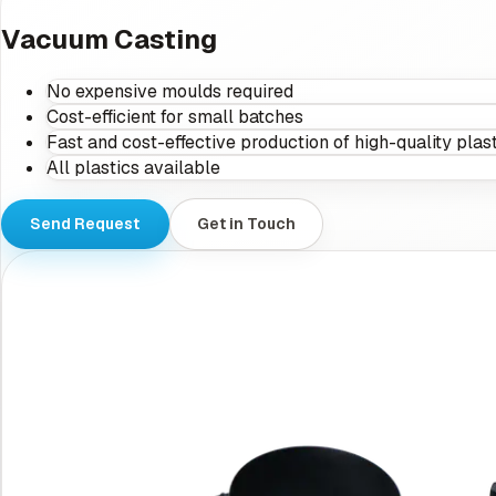
Vacuum Casting
No expensive moulds required
Cost-efficient for small batches
Fast and cost-effective production of high-quality plast
All plastics available
Send Request
Get in Touch