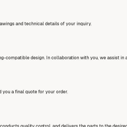
awings and technical details of your inquiry.
ng-compatible design. In collaboration with you, we assist in
 you a final quote for your order.
nducts quality control, and delivers the parts to the desired