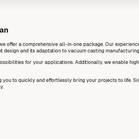
ean
we offer a comprehensive all-in-one package. Our experienced
t design and its adaptation to vacuum casting manufacturing
ssibilities for your applications. Additionally, we enable hig
g you to quickly and effortlessly bring your projects to life.
y.