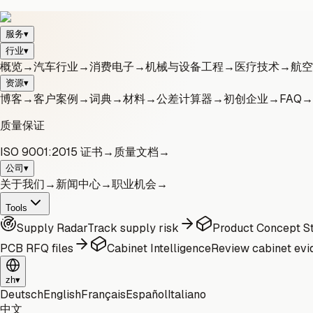
服务
▾
行业
▾
概览
→
汽车行业
→
消费电子
→
机械与设备工程
→
医疗技术
→
航空
资源
▾
博客
→
客户案例
→
词典
→
材料
→
公差计算器
→
初创企业
→
FAQ
→
质量保证
ISO 9001:2015 证书
→
质量文档
→
公司
▾
关于我们
→
新闻中心
→
职业机会
→
Tools
Supply Radar
Track supply risk
Product Concept St
PCB RFQ files
Cabinet Intelligence
Review cabinet evi
zh
▾
Deutsch
English
Français
Español
Italiano
中文