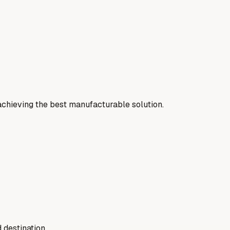
 achieving the best manufacturable solution.
 destination.