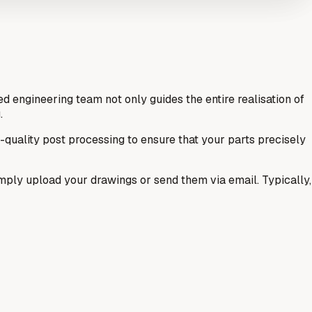
 engineering team not only guides the entire realisation of
.
h-quality post processing to ensure that your parts precisely
 Simply upload your drawings or send them via email. Typically,