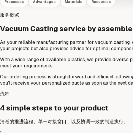
Processes
Advantages
Materials
Resources
服务概览
Vacuum Casting service by assembl
As your reliable manufacturing partner for vacuum casting, 
your projects but also provides advice for optimal componen
With a wide range of available plastics, we provide diverse po
meet your requirements.
Our ordering process is straightforward and efficient, allowin
you'll receive your personalized quote as soon as the next da
流程
4 simple steps to your product
清晰的推进流程、单一对接窗口，以及协调一致的制造执行。
1