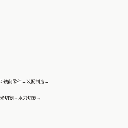
C 铣削零件
→
装配制造
→
光切割
→
水刀切割
→