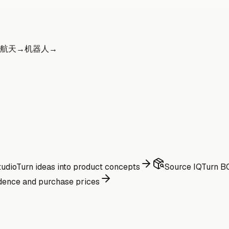
航天
→
机器人
→
udio
Turn ideas into product concepts
Source IQ
Turn BO
dence and purchase prices