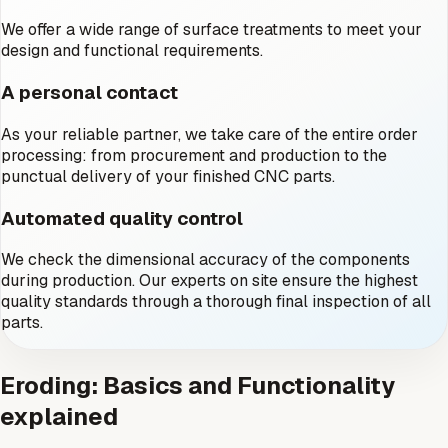
We offer a wide range of surface treatments to meet your
design and functional requirements.
A personal contact
As your reliable partner, we take care of the entire order
processing: from procurement and production to the
punctual delivery of your finished CNC parts.
Automated quality control
We check the dimensional accuracy of the components
during production. Our experts on site ensure the highest
quality standards through a thorough final inspection of all
parts.
Eroding: Basics and Functionality
explained