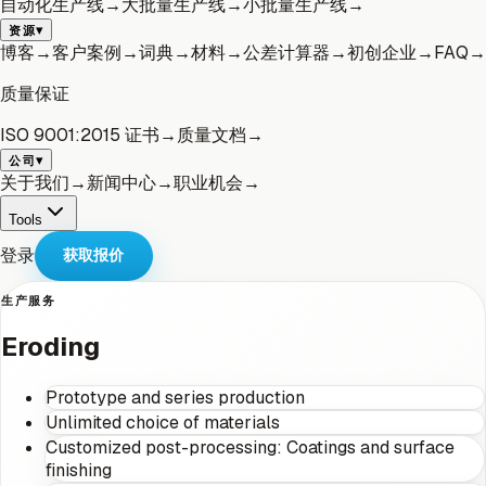
自动化生产线
→
大批量生产线
→
小批量生产线
→
▾
资源
博客
→
客户案例
→
词典
→
材料
→
公差计算器
→
初创企业
→
FAQ
→
质量保证
ISO 9001:2015 证书
→
质量文档
→
▾
公司
关于我们
→
新闻中心
→
职业机会
→
Tools
登录
获取报价
生产服务
Eroding
Prototype and series production
Unlimited choice of materials
Customized post-processing: Coatings and surface
finishing