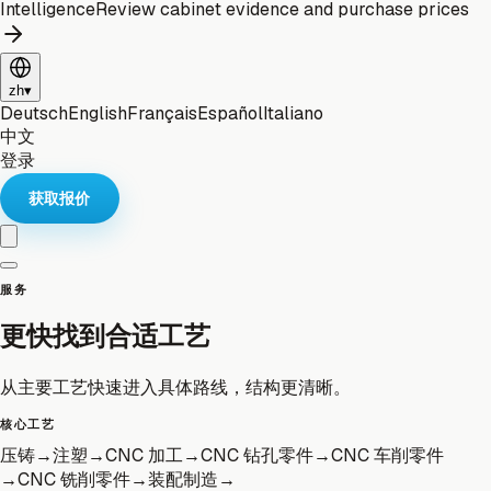
Intelligence
Review cabinet evidence and purchase prices
zh
▾
Deutsch
English
Français
Español
Italiano
中文
登录
获取报价
服务
更快找到合适工艺
从主要工艺快速进入具体路线，结构更清晰。
核心工艺
压铸
→
注塑
→
CNC 加工
→
CNC 钻孔零件
→
CNC 车削零件
→
CNC 铣削零件
→
装配制造
→