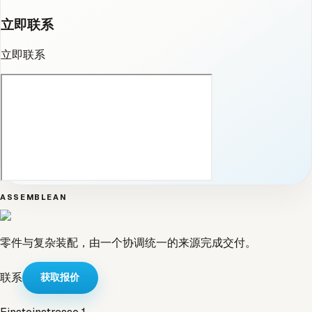
立即联系
立即联系
ASSEMBLEAN
零件与复杂装配，由一个协调统一的来源完成交付。
联系
获取报价