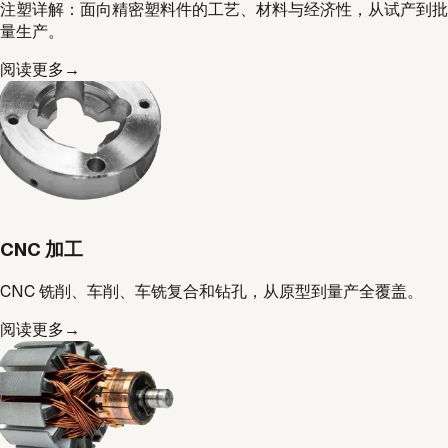
注塑详解：面向精密塑料件的工艺、材料与经济性，从试产到批
量生产。
阅读更多
→
CNC 加工
CNC 铣削、车削、车铣复合和钻孔，从原型到量产全覆盖。
阅读更多
→