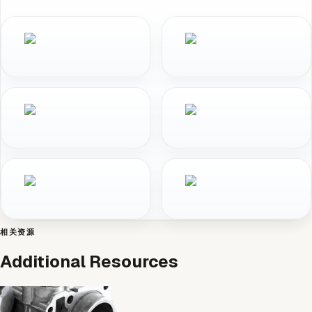
相关资源
Additional Resources