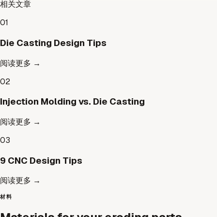
相关文章
01
Die Casting Design Tips
阅读更多
→
02
Injection Molding vs. Die Casting
阅读更多
→
03
9 CNC Design Tips
阅读更多
→
材料