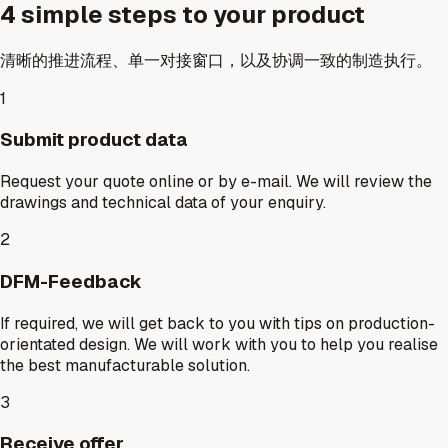
4 simple steps to your product
清晰的推进流程、单一对接窗口，以及协调一致的制造执行。
1
Submit product data
Request your quote online or by e-mail. We will review the
drawings and technical data of your enquiry.
2
DFM-Feedback
If required, we will get back to you with tips on production-
orientated design. We will work with you to help you realise
the best manufacturable solution.
3
Receive offer