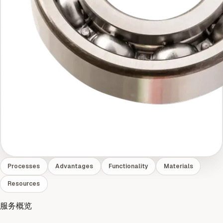
Processes
Advantages
Functionality
Materials
Resources
服务概览