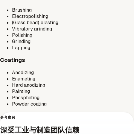
Brushing
Electropolishing
(Glass bead) blasting
Vibratory grinding
Polishing
Grinding
Lapping
Coatings
Anodizing
Enameling
Hard anodizing
Painting
Phosphating
Powder coating
参考案例
深受工业与制造团队信赖