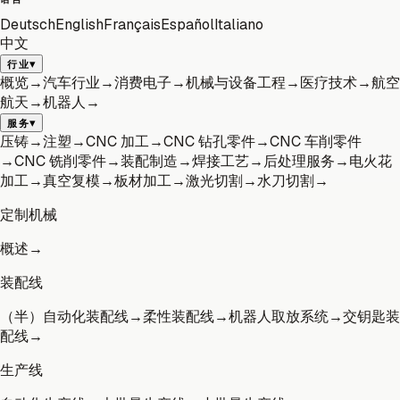
Deutsch
English
Français
Español
Italiano
中文
▾
行业
概览
→
汽车行业
→
消费电子
→
机械与设备工程
→
医疗技术
→
航空
航天
→
机器人
→
▾
服务
压铸
→
注塑
→
CNC 加工
→
CNC 钻孔零件
→
CNC 车削零件
→
CNC 铣削零件
→
装配制造
→
焊接工艺
→
后处理服务
→
电火花
加工
→
真空复模
→
板材加工
→
激光切割
→
水刀切割
→
定制机械
概述
→
装配线
（半）自动化装配线
→
柔性装配线
→
机器人取放系统
→
交钥匙装
配线
→
生产线