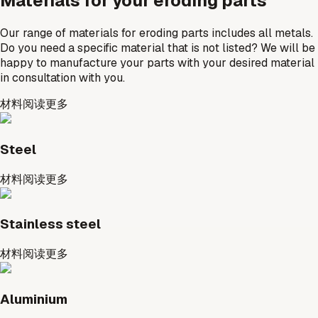
Materials for your eroding parts
Our range of materials for eroding parts includes all metals.
Do you need a specific material that is not listed? We will be
happy to manufacture your parts with your desired material
in consultation with you.
材料
阅读更多
Steel
材料
阅读更多
Stainless steel
材料
阅读更多
Aluminium