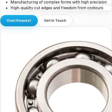
Manufacturing of complex forms with high precision
High-quality cut edges and freedom from contours
Start Request
Get in Touch