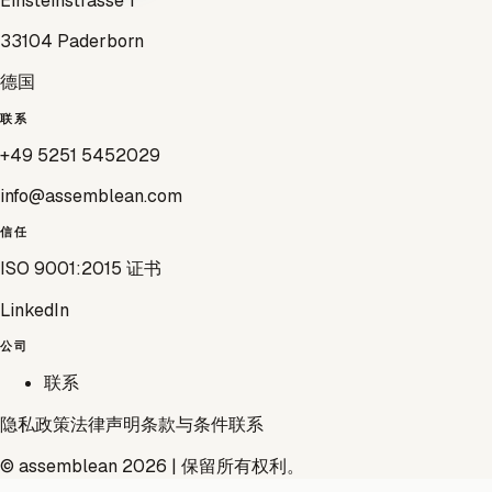
Einsteinstrasse 1
33104 Paderborn
德国
联系
+49 5251 5452029
info@assemblean.com
信任
ISO 9001:2015 证书
LinkedIn
公司
联系
隐私政策
法律声明
条款与条件
联系
© assemblean 2026 | 保留所有权利。