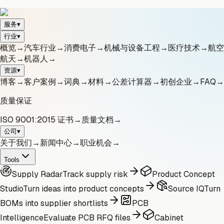
服务
▾
行业
▾
概览
→
汽车行业
→
消费电子
→
机械与设备工程
→
医疗技术
→
航空
航天
→
机器人
→
资源
▾
博客
→
客户案例
→
词典
→
材料
→
公差计算器
→
初创企业
→
FAQ
→
质量保证
ISO 9001:2015 证书
→
质量文档
→
公司
▾
关于我们
→
新闻中心
→
职业机会
→
Tools
Supply Radar
Track supply risk
Product Concept
Studio
Turn ideas into product concepts
Source IQ
Turn
BOMs into supplier shortlists
PCB
Intelligence
Evaluate PCB RFQ files
Cabinet