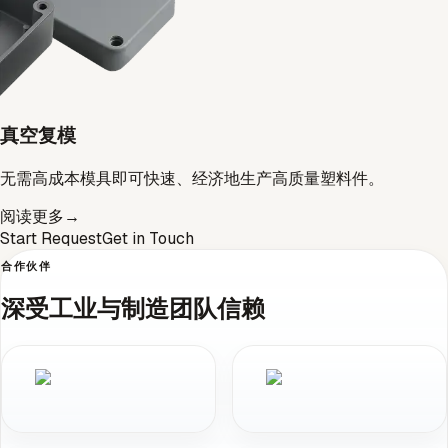
真空复模
无需高成本模具即可快速、经济地生产高质量塑料件。
阅读更多
→
Start Request
Get in Touch
合作伙伴
深受工业与制造团队信赖