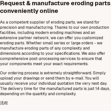
Request & manufacture eroding parts
conveniently online
As a competent supplier of eroding parts, we stand for
precision and manufacturing. Thanks to our own production
facilities, including modern eroding machines and an
extensive partner network, we can offer you customized
eroding parts. Whether small series or large orders - we
manufacture eroding parts of any complexity and
dimensions according to your specifications. We also offer
comprehensive post-processing services to ensure that
your components meet your exact requirements.
Our ordering process is extremely straightforward. Simply
upload your drawings or send them by e-mail. You will
usually receive your individual quotation the very next day.
The delivery time for the manufactured parts is just 14 days,
depending on the quantity and complexity.
流程