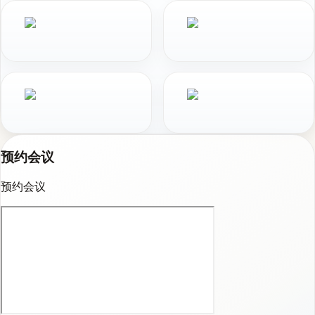
预约会议
预约会议