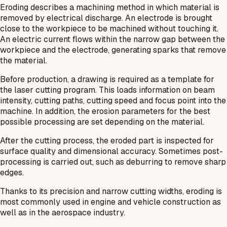
Eroding describes a machining method in which material is
removed by electrical discharge. An electrode is brought
close to the workpiece to be machined without touching it.
An electric current flows within the narrow gap between the
workpiece and the electrode, generating sparks that remove
the material.
Before production, a drawing is required as a template for
the laser cutting program. This loads information on beam
intensity, cutting paths, cutting speed and focus point into the
machine. In addition, the erosion parameters for the best
possible processing are set depending on the material.
After the cutting process, the eroded part is inspected for
surface quality and dimensional accuracy. Sometimes post-
processing is carried out, such as deburring to remove sharp
edges.
Thanks to its precision and narrow cutting widths, eroding is
most commonly used in engine and vehicle construction as
well as in the aerospace industry.