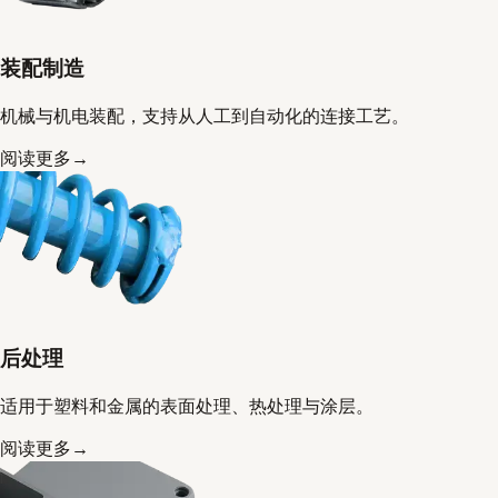
装配制造
机械与机电装配，支持从人工到自动化的连接工艺。
阅读更多
→
后处理
适用于塑料和金属的表面处理、热处理与涂层。
阅读更多
→