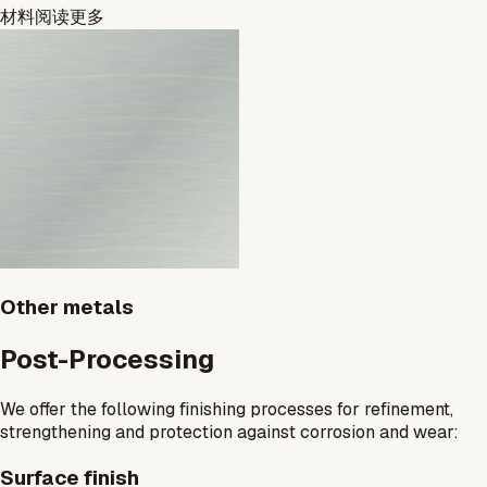
材料
阅读更多
Other metals
Post-Processing
We offer the following finishing processes for refinement,
strengthening and protection against corrosion and wear:
Surface finish