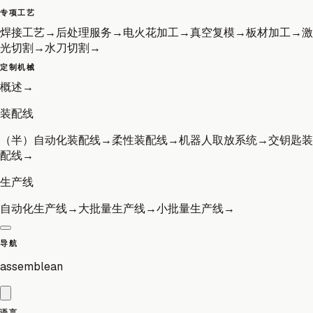
专项工艺
焊接工艺
→
后处理服务
→
电火花加工
→
真空复模
→
板材加工
→
激
光切割
→
水刀切割
→
定制机械
概述
→
装配线
（半）自动化装配线
→
柔性装配线
→
机器人取放系统
→
交钥匙装
配线
→
生产线
自动化生产线
→
大批量生产线
→
小批量生产线
→
导航
assemblean
语言