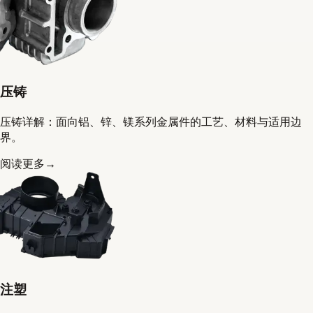
压铸
压铸详解：面向铝、锌、镁系列金属件的工艺、材料与适用边
界。
阅读更多
→
注塑