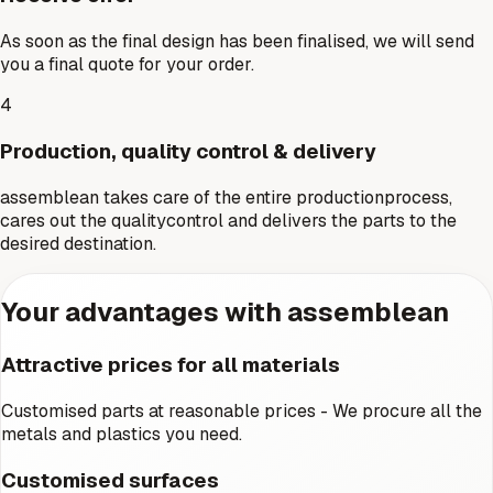
As soon as the final design has been finalised, we will send
you a final quote for your order.
4
Production, quality control & delivery
assemblean takes care of the entire productionprocess,
cares out the qualitycontrol and delivers the parts to the
desired destination.
Your advantages with assemblean
Attractive prices for all materials
Customised parts at reasonable prices - We procure all the
metals and plastics you need.
Customised surfaces