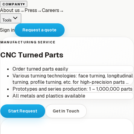
▾
COMPANY
About us
→
Press
→
Careers
→
Tools
Sign in
Request a quote
MANUFACTURING SERVICE
CNC Turned Parts
Order turned parts easily
Various turning technologies: face turning, longitudinal
turning, profile turning, etc. for high-precision parts …
Prototypes and series production: 1 – 1,000,000 parts
All metals and plastics available
Start Request
Get in Touch