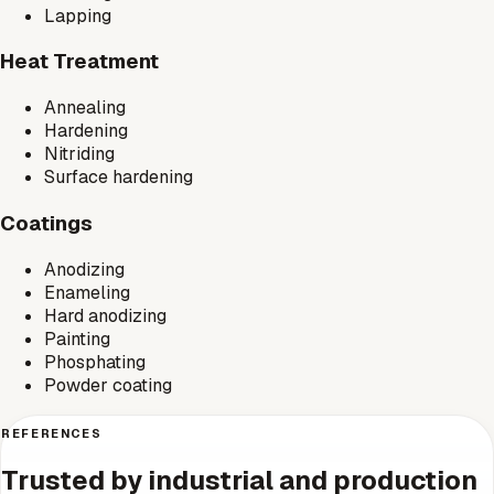
Lapping
Heat Treatment
Annealing
Hardening
Nitriding
Surface hardening
Coatings
Anodizing
Enameling
Hard anodizing
Painting
Phosphating
Powder coating
REFERENCES
Trusted by industrial and production