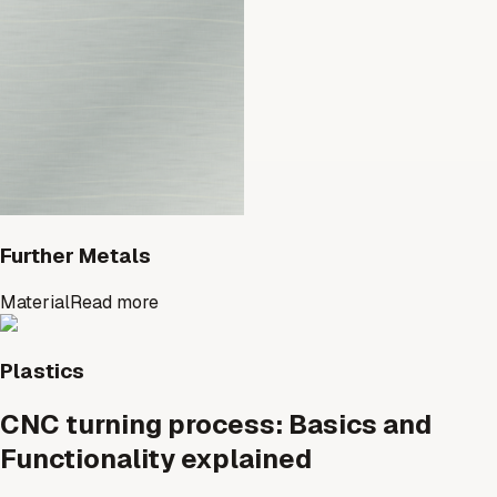
Further Metals
Material
Read more
Plastics
CNC turning process: Basics and
Functionality explained