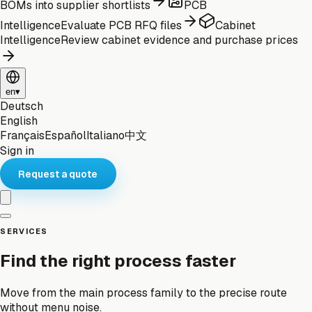
BOMs into supplier shortlists
PCB
Intelligence
Evaluate PCB RFQ files
Cabinet
Intelligence
Review cabinet evidence and purchase prices
en
▾
Deutsch
English
Français
Español
Italiano
中文
Sign in
Request a quote
SERVICES
Find the right process faster
Move from the main process family to the precise route
without menu noise.