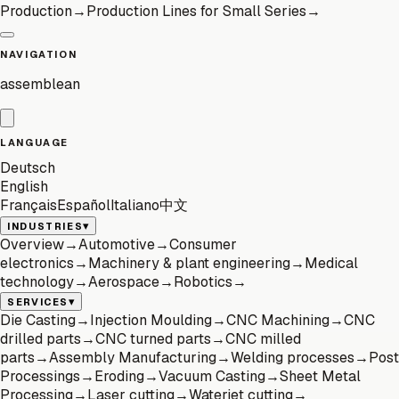
Production
→
Production Lines for Small Series
→
NAVIGATION
assemblean
LANGUAGE
Deutsch
English
Français
Español
Italiano
中文
▾
INDUSTRIES
Overview
→
Automotive
→
Consumer
electronics
→
Machinery & plant engineering
→
Medical
technology
→
Aerospace
→
Robotics
→
▾
SERVICES
Die Casting
→
Injection Moulding
→
CNC Machining
→
CNC
drilled parts
→
CNC turned parts
→
CNC milled
parts
→
Assembly Manufacturing
→
Welding processes
→
Post
Processings
→
Eroding
→
Vacuum Casting
→
Sheet Metal
Processing
→
Laser cutting
→
Waterjet cutting
→