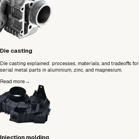
Die casting
Die casting explained: processes, materials, and tradeoffs for
serial metal parts in aluminium, zinc, and magnesium.
Read more
→
Injection molding