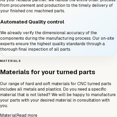
from procurement and production to the timely delivery of
your finished cnc machined parts.
Automated Quality control
We already verify the dimensional accuracy of the
components during the manufacturing process. Our on-site
experts ensure the highest quality standards through a
thorough final inspection of all parts.
MATERIALS
Materials for your turned parts
Our range of hard and soft materials for CNC turned parts
includes all metals and plastics. Do you need a specific
material that is not listed? We will be happy to manufacture
your parts with your desired material in consultation with
you.
Material
Read more