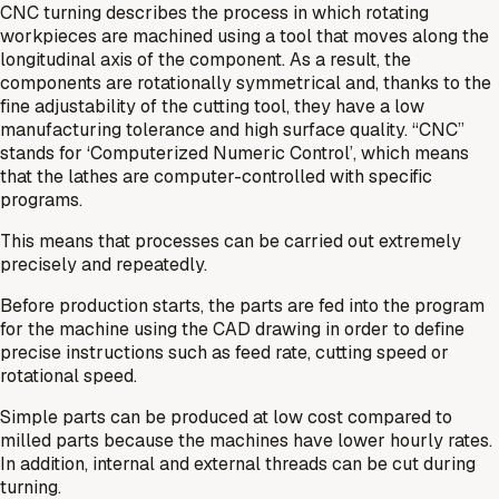
CNC turning describes the process in which rotating
workpieces are machined using a tool that moves along the
longitudinal axis of the component. As a result, the
components are rotationally symmetrical and, thanks to the
fine adjustability of the cutting tool, they have a low
manufacturing tolerance and high surface quality. “CNC”
stands for ‘Computerized Numeric Control’, which means
that the lathes are computer-controlled with specific
programs.
This means that processes can be carried out extremely
precisely and repeatedly.
Before production starts, the parts are fed into the program
for the machine using the CAD drawing in order to define
precise instructions such as feed rate, cutting speed or
rotational speed.
Simple parts can be produced at low cost compared to
milled parts because the machines have lower hourly rates.
In addition, internal and external threads can be cut during
turning.