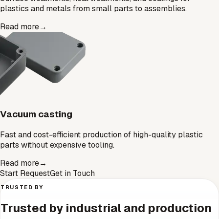
plastics and metals from small parts to assemblies.
Read more
→
Vacuum casting
Fast and cost-efficient production of high-quality plastic
parts without expensive tooling.
Read more
→
Start Request
Get in Touch
TRUSTED BY
Trusted by industrial and production