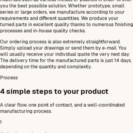
you the best possible solution. Whether prototype, small
series or large orders, we manufacture according to your
requirements and different quantities. We produce your
turned parts in excellent quality thanks to numerous finishing
processes and in-house quality checks.
Our ordering process is also extremely straightforward.
Simply upload your drawings or send them by e-mail. You
will usually receive your individual quote the very next day.
The delivery time for the manufactured parts is just 14 days,
depending on the quantity and complexity.
Process
4 simple steps to your product
A clear flow, one point of contact, and a well-coordinated
manufacturing process.
1