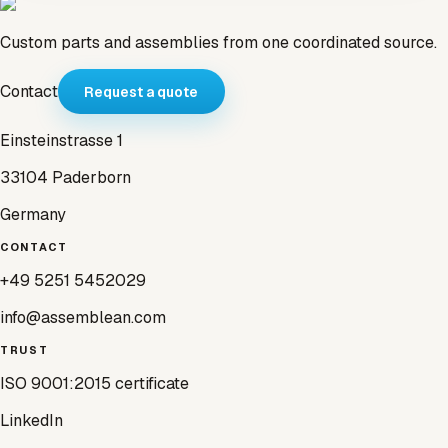
Custom parts and assemblies from one coordinated source.
Contact
Request a quote
Einsteinstrasse 1
33104 Paderborn
Germany
CONTACT
+49 5251 5452029
info@assemblean.com
TRUST
ISO 9001:2015 certificate
LinkedIn