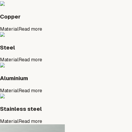
Copper
Material
Read more
Steel
Material
Read more
Aluminium
Material
Read more
Stainless steel
Material
Read more