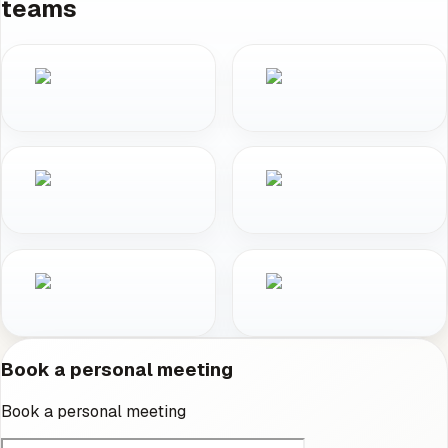
teams
Book a personal meeting
Book a personal meeting