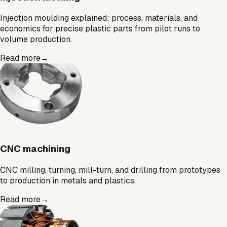
Injection moulding explained: process, materials, and
economics for precise plastic parts from pilot runs to
volume production.
Read more
→
CNC machining
CNC milling, turning, mill-turn, and drilling from prototypes
to production in metals and plastics.
Read more
→