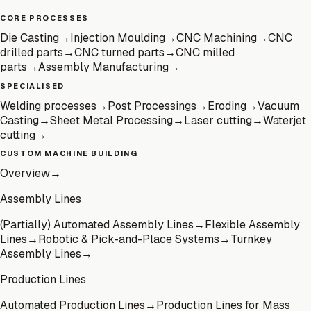
CORE PROCESSES
Die Casting
→
Injection Moulding
→
CNC Machining
→
CNC
drilled parts
→
CNC turned parts
→
CNC milled
parts
→
Assembly Manufacturing
→
SPECIALISED
Welding processes
→
Post Processings
→
Eroding
→
Vacuum
Casting
→
Sheet Metal Processing
→
Laser cutting
→
Waterjet
cutting
→
CUSTOM MACHINE BUILDING
Overview
→
Assembly Lines
(Partially) Automated Assembly Lines
→
Flexible Assembly
Lines
→
Robotic & Pick-and-Place Systems
→
Turnkey
Assembly Lines
→
Production Lines
Automated Production Lines
→
Production Lines for Mass