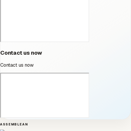
Contact us now
Contact us now
ASSEMBLEAN