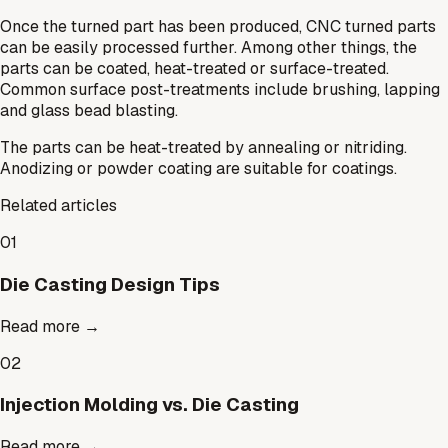
Once the turned part has been produced, CNC turned parts
can be easily processed further. Among other things, the
parts can be coated, heat-treated or surface-treated.
Common surface post-treatments include brushing, lapping
and glass bead blasting.
The parts can be heat-treated by annealing or nitriding.
Anodizing or powder coating are suitable for coatings.
Related articles
01
Die Casting Design Tips
Read more
→
02
Injection Molding vs. Die Casting
Read more
→