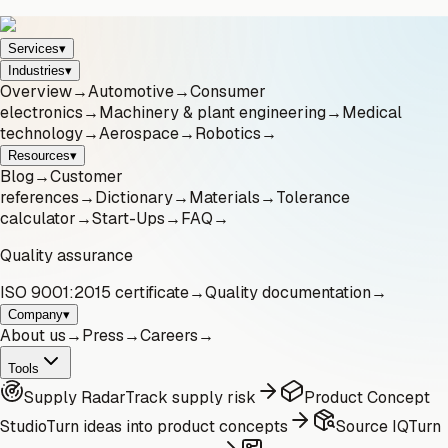
Services
▾
Industries
▾
Overview
→
Automotive
→
Consumer
electronics
→
Machinery & plant engineering
→
Medical
technology
→
Aerospace
→
Robotics
→
Resources
▾
Blog
→
Customer
references
→
Dictionary
→
Materials
→
Tolerance
calculator
→
Start-Ups
→
FAQ
→
Quality assurance
ISO 9001:2015 certificate
→
Quality documentation
→
Company
▾
About us
→
Press
→
Careers
→
Tools
Supply Radar
Track supply risk
Product Concept
Studio
Turn ideas into product concepts
Source IQ
Turn