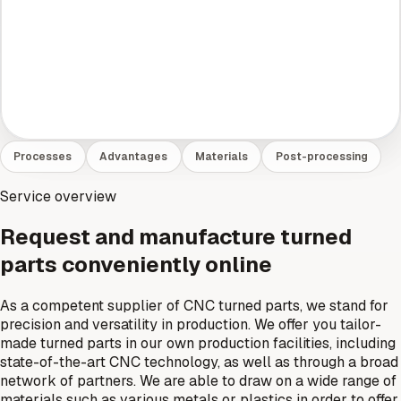
Processes
Advantages
Materials
Post-processing
Service overview
Request and manufacture turned
parts conveniently online
As a competent supplier of CNC turned parts, we stand for
precision and versatility in production. We offer you tailor-
made turned parts in our own production facilities, including
state-of-the-art CNC technology, as well as through a broad
network of partners. We are able to draw on a wide range of
materials such as various metals or plastics in order to offer