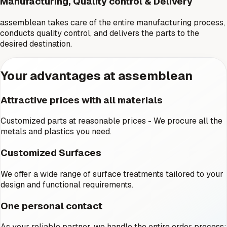
Manufacturing, Quality control & Delivery
assemblean takes care of the entire manufacturing process,
conducts quality control, and delivers the parts to the
desired destination.
Your advantages at assemblean
Attractive prices with all materials
Customized parts at reasonable prices - We procure all the
metals and plastics you need.
Customized Surfaces
We offer a wide range of surface treatments tailored to your
design and functional requirements.
One personal contact
As your reliable partner, we handle the entire order process: