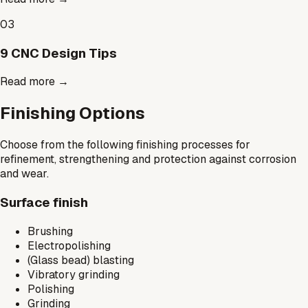
03
9 CNC Design Tips
Read more
→
Finishing Options
Choose from the following finishing processes for
refinement, strengthening and protection against corrosion
and wear.
Surface finish
Brushing
Electropolishing
(Glass bead) blasting
Vibratory grinding
Polishing
Grinding