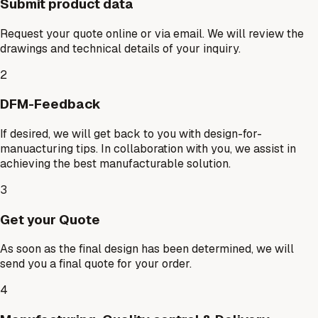
Submit product data
Request your quote online or via email. We will review the
drawings and technical details of your inquiry.
2
DFM-Feedback
If desired, we will get back to you with design-for-
manuacturing tips. In collaboration with you, we assist in
achieving the best manufacturable solution.
3
Get your Quote
As soon as the final design has been determined, we will
send you a final quote for your order.
4