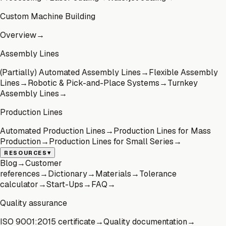
Custom Machine Building
Overview
→
Assembly Lines
(Partially) Automated Assembly Lines
→
Flexible Assembly
Lines
→
Robotic & Pick-and-Place Systems
→
Turnkey
Assembly Lines
→
Production Lines
Automated Production Lines
→
Production Lines for Mass
Production
→
Production Lines for Small Series
→
▾
RESOURCES
Blog
→
Customer
references
→
Dictionary
→
Materials
→
Tolerance
calculator
→
Start-Ups
→
FAQ
→
Quality assurance
ISO 9001:2015 certificate
→
Quality documentation
→