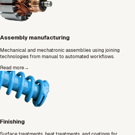
Assembly manufacturing
Mechanical and mechatronic assemblies using joining
technologies from manual to automated workflows.
Read more
→
Finishing
Surface treatments, heat treatments, and coatings for