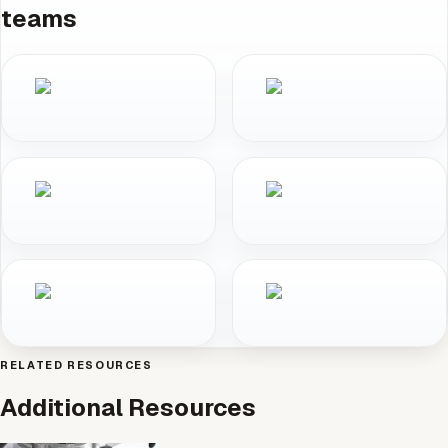
teams
RELATED RESOURCES
Additional Resources