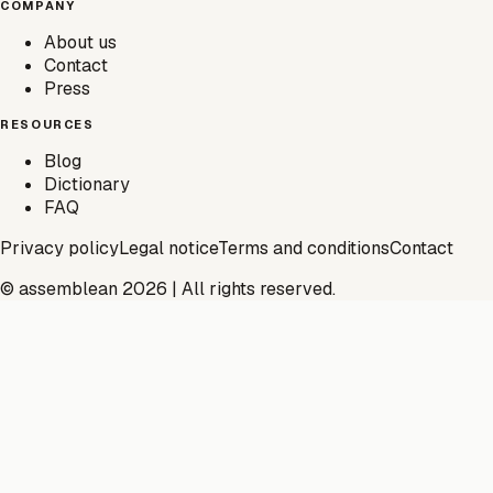
COMPANY
About us
Contact
Press
RESOURCES
Blog
Dictionary
FAQ
Privacy policy
Legal notice
Terms and conditions
Contact
© assemblean 2026 | All rights reserved.