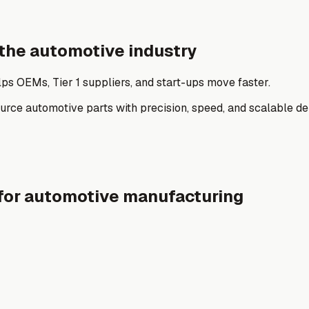
 the automotive industry
ps OEMs, Tier 1 suppliers, and start-ups move faster.
ce automotive parts with precision, speed, and scalable del
for automotive manufacturing