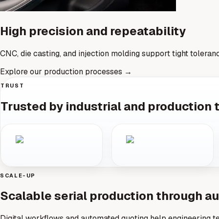
High precision and repeatability
CNC, die casting, and injection molding support tight toleran
Explore our production processes
→
TRUST
Trusted by industrial and production
SCALE-UP
Scalable serial production through 
Digital workflows and automated quoting help engineering te