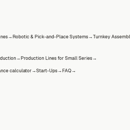
ines
→
Robotic & Pick-and-Place Systems
→
Turnkey Assembl
oduction
→
Production Lines for Small Series
→
ance calculator
→
Start-Ups
→
FAQ
→