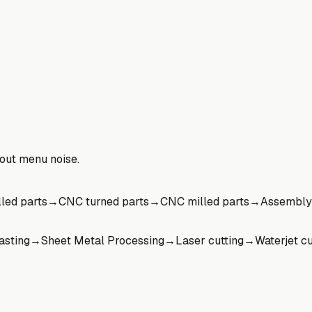
hout menu noise.
led parts
→
CNC turned parts
→
CNC milled parts
→
Assembly
asting
→
Sheet Metal Processing
→
Laser cutting
→
Waterjet cu