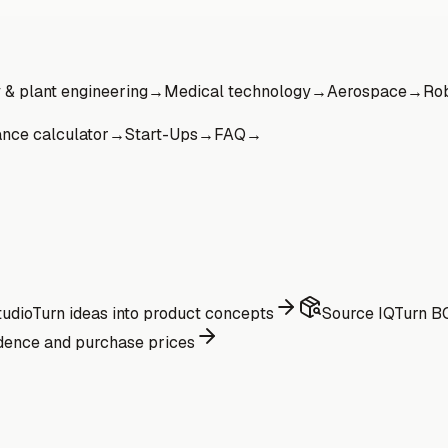
& plant engineering
→
Medical technology
→
Aerospace
→
Rob
ance calculator
→
Start-Ups
→
FAQ
→
udio
Turn ideas into product concepts
Source IQ
Turn BO
dence and purchase prices