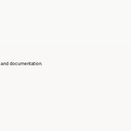
y and documentation.