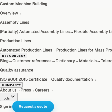
Custom Machine Building
Overview
→
Assembly Lines
(Partially) Automated Assembly Lines
→
Flexible Assembly L
Production Lines
Automated Production Lines
→
Production Lines for Mass Pr
▾
RESOURCES
Blog
→
Customer references
→
Dictionary
→
Materials
→
Toler
Quality assurance
ISO 9001:2015 certificate
→
Quality documentation
→
▾
COMPANY
About us
→
Press
→
Careers
→
Tools
Sign in
Request a quote