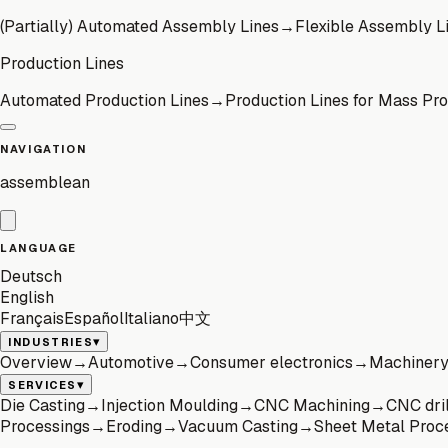
(Partially) Automated Assembly Lines
→
Flexible Assembly L
Production Lines
Automated Production Lines
→
Production Lines for Mass Pr
NAVIGATION
assemblean
LANGUAGE
Deutsch
English
Français
Español
Italiano
中文
▾
INDUSTRIES
Overview
→
Automotive
→
Consumer electronics
→
Machinery 
▾
SERVICES
Die Casting
→
Injection Moulding
→
CNC Machining
→
CNC dril
Processings
→
Eroding
→
Vacuum Casting
→
Sheet Metal Proc