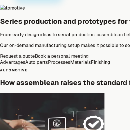
Automotive
Series production and prototypes for
From early design ideas to serial production, assemblean hel
Our on-demand manufacturing setup makes it possible to sour
Request a quote
Book a personal meeting
Advantages
Auto parts
Processes
Materials
Finishing
AUTOMOTIVE
How assemblean raises the standard 