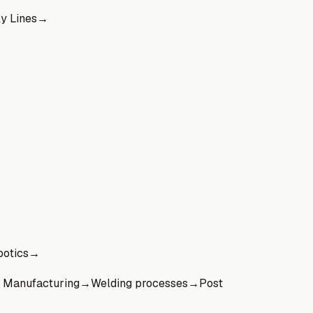
y Lines
→
otics
→
 Manufacturing
→
Welding processes
→
Post