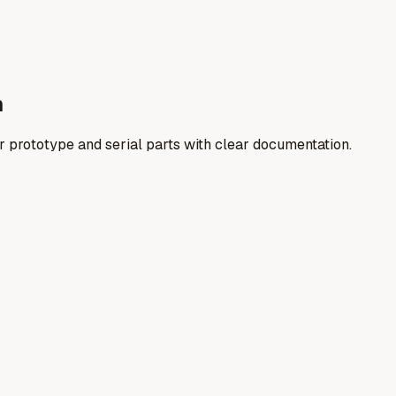
n
er prototype and serial parts with clear documentation.