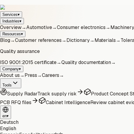
Services
▾
Industries
▾
Overview
→
Automotive
→
Consumer electronics
→
Machinery 
Resources
▾
Blog
→
Customer references
→
Dictionary
→
Materials
→
Toler
Quality assurance
ISO 9001:2015 certificate
→
Quality documentation
→
Company
▾
About us
→
Press
→
Careers
→
Tools
Supply Radar
Track supply risk
Product Concept St
PCB RFQ files
Cabinet Intelligence
Review cabinet evi
en
▾
Deutsch
English