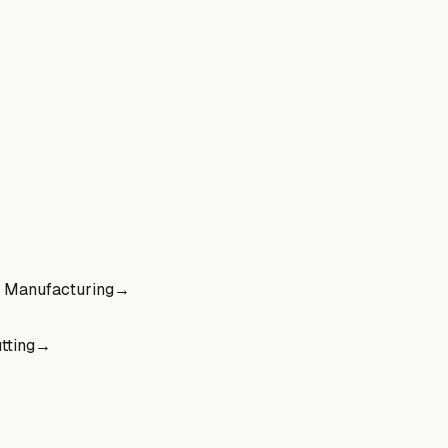
 Manufacturing
→
tting
→