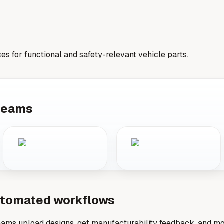
ces for functional and safety-relevant vehicle parts.
 teams
automated workflows
ams upload designs, get manufacturability feedback, and mov