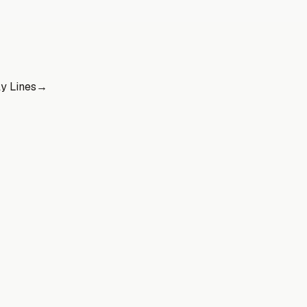
y Lines
→