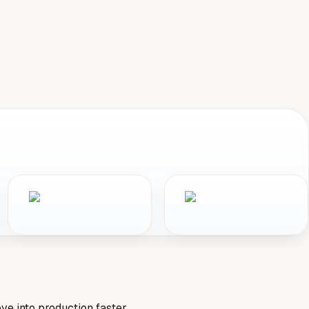
e into production faster.