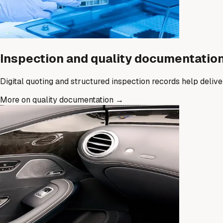
Inspection and quality documentatio
Digital quoting and structured inspection records help deliv
More on quality documentation
→