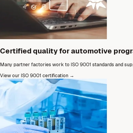
Certified quality for automotive pro
Many partner factories work to ISO 9001 standards and supp
View our ISO 9001 certification
→