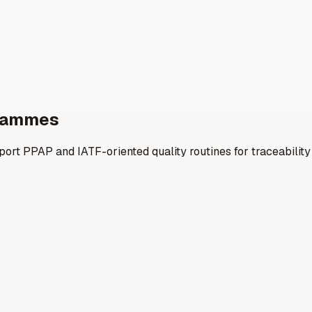
grammes
ort PPAP and IATF-oriented quality routines for traceabilit