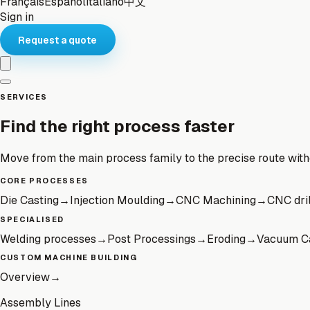
Français
Español
Italiano
中文
Sign in
Request a quote
SERVICES
Find the right process faster
Move from the main process family to the precise route wit
CORE PROCESSES
Die Casting
→
Injection Moulding
→
CNC Machining
→
CNC dril
SPECIALISED
Welding processes
→
Post Processings
→
Eroding
→
Vacuum C
CUSTOM MACHINE BUILDING
Overview
→
Assembly Lines