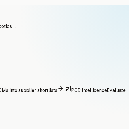
otics
→
Ms into supplier shortlists
PCB Intelligence
Evaluate