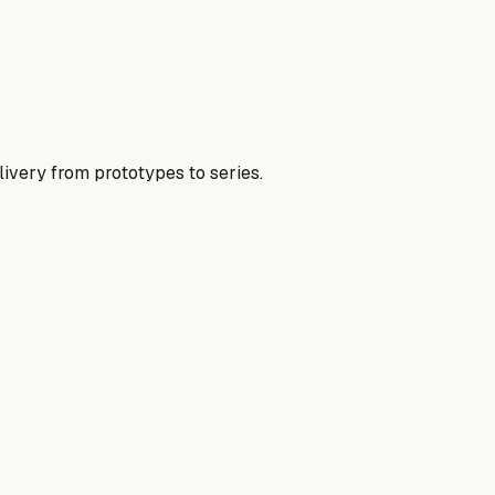
ivery from prototypes to series.