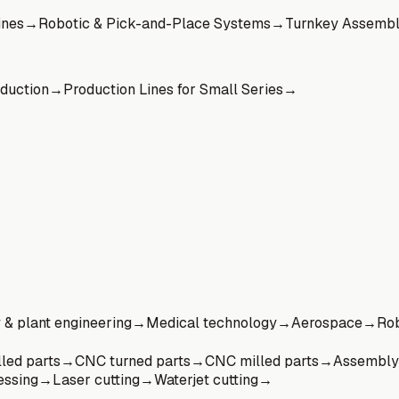
ines
→
Robotic & Pick-and-Place Systems
→
Turnkey Assembl
oduction
→
Production Lines for Small Series
→
& plant engineering
→
Medical technology
→
Aerospace
→
Rob
led parts
→
CNC turned parts
→
CNC milled parts
→
Assembly
essing
→
Laser cutting
→
Waterjet cutting
→